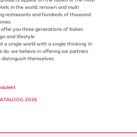
otels in the world, renown and multi
g restaurants and hundreds of thousand
omes.
offer you three generations of Italian
ign and lifestyle.
 a single world with a single thinking. In
 do, we believe in offering our partners
 distinguish themselves.
oduleht
KATALOOG 2026