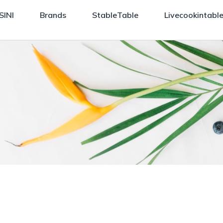
SINI
Brands
StableTable
Livecookintabl