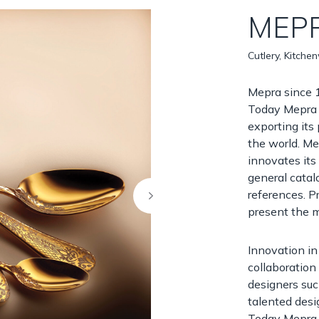
MEP
Cutlery, Kitche
Mepra since 1
Today Mepra 
exporting its
the world. Me
innovates it
general cata
references. P
present the m
Innovation in
collaboration
designers suc
talented des
Today Mepra 