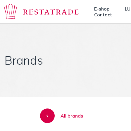
E-shop
LU
Contact
Brands
All brands