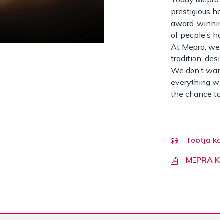
prestigious h
award-winnin
of people’s h
At Mepra, we 
tradition, des
We don’t want
everything we
the chance to
Tootja k
MEPRA 