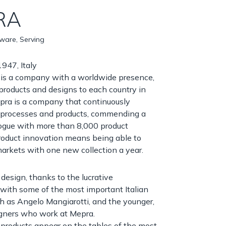
RA
nware, Serving
947, Italy
is a company with a worldwide presence,
 products and designs to each country in
pra is a company that continuously
s processes and products, commending a
logue with more than 8,000 product
roduct innovation means being able to
arkets with one new collection a year.
 design, thanks to the lucrative
 with some of the most important Italian
h as Angelo Mangiarotti, and the younger,
igners who work at Mepra.
products appear on the tables of the most