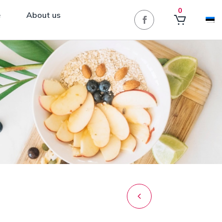
0
e
About us
Post
navigation