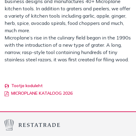
business designs and manufactures 40+ Microplane
kitchen tools. In addition to graters and peelers, we offer
a variety of kitchen tools including garlic, apple, ginger,
herb, spice, avocado spirals, food choppers and much,
much more.
Microplane’s rise in the culinary field began in the 1990s
with the introduction of a new type of grater. A long,
narrow, rasp-style tool containing hundreds of tiny
stainless steel razors, it was first created for filing wood.
Tootja koduleht
MICROPLANE KATALOOG 2026