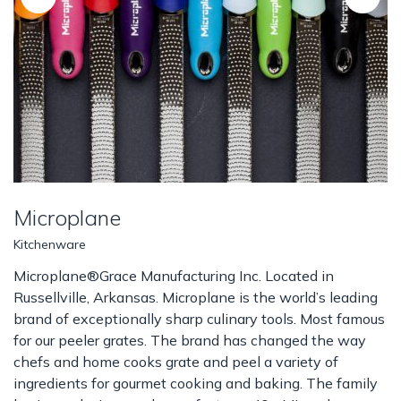
Microplane
Kitchenware
Microplane®Grace Manufacturing Inc. Located in
Russellville, Arkansas. Microplane is the world’s leading
brand of exceptionally sharp culinary tools. Most famous
for our peeler grates. The brand has changed the way
chefs and home cooks grate and peel a variety of
ingredients for gourmet cooking and baking. The family