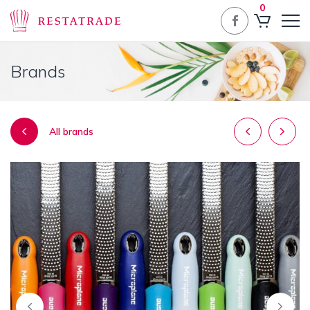
0
Brands
Post
All brands
navigatio