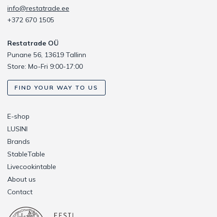
info@restatrade.ee
+372 670 1505
Restatrade OÜ
Punane 56, 13619 Tallinn
Store: Mo-Fri 9:00-17:00
FIND YOUR WAY TO US
E-shop
LUSINI
Brands
StableTable
Livecookintable
About us
Contact