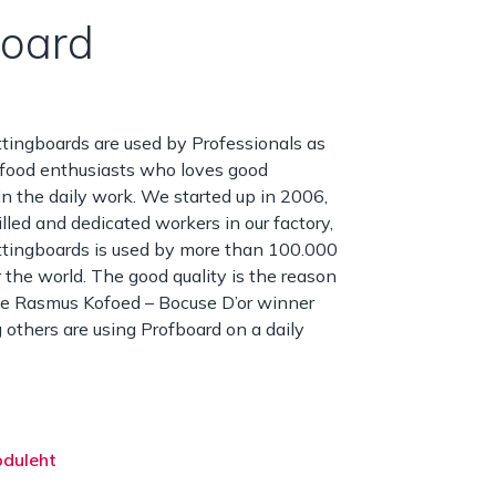
board
tingboards are used by Professionals as
 food enthusiasts who loves good
in the daily work. We started up in 2006,
illed and dedicated workers in our factory,
ttingboards is used by more than 100.000
r the world. The good quality is the reason
ke Rasmus Kofoed – Bocuse D’or winner
thers are using Profboard on a daily
oduleht