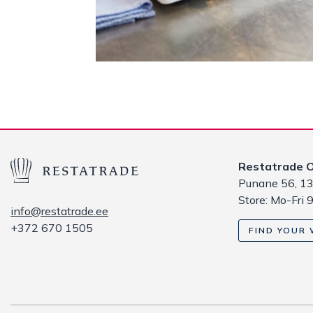
Restatrade 
Punane 56, 13
Store: Mo-Fri 
info@restatrade.ee
+372 670 1505
FIND YOUR 