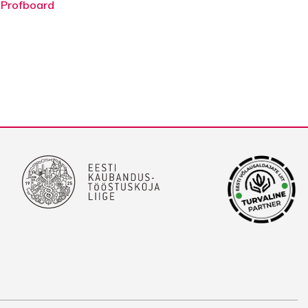
 Profboard