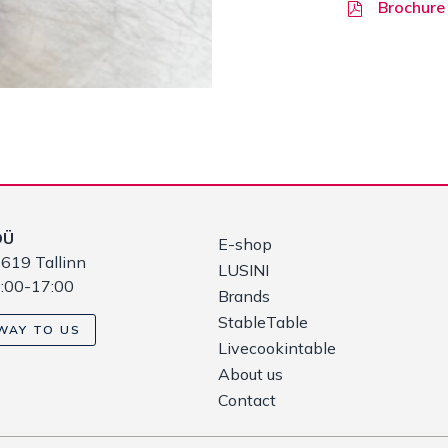
Brochure
OÜ
E-shop
619 Tallinn
LUSINI
9:00-17:00
Brands
StableTable
WAY TO US
Livecookintable
About us
Contact