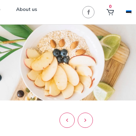
0
e
About us
Post
navigation