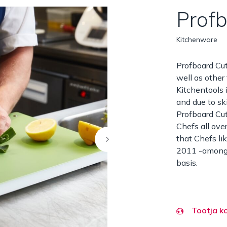
Prof
Kitchenware
Profboard Cut
well as other
Kitchentools 
and due to sk
Profboard Cu
Chefs all ove
that Chefs li
2011 -among o
basis.
Tootja k