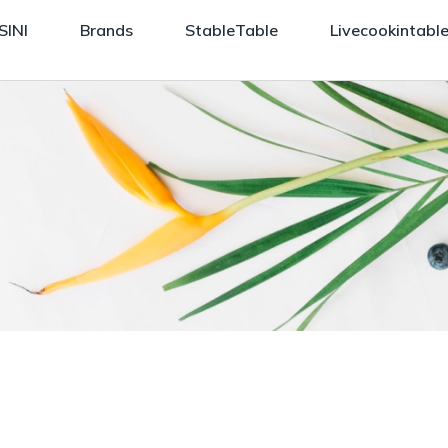
SINI
Brands
StableTable
Livecookintabl