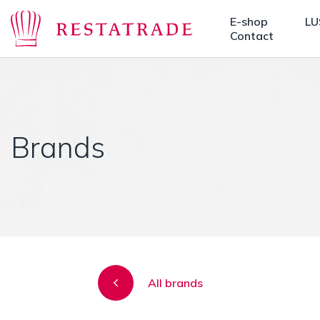
E-shop
LU
Contact
Brands
All brands