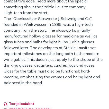
competitive edge. Read more about the special
something about the Stölzle Lausitz company.
High-tech from the start
The “Oberlausitzer Glaswerke J. Schweig and Co.”,
founded in Weißwasser in 1889, was a high-tech
company from the start. The glassworks initially
manufactured hollow glasses for medicine as well as
glass tubes and bulbs for light bulbs. Table glasses
followed later. The developers at Stölzle Lausitz set
important milestones on the long path to the modern
wine goblet. This doesn’t just apply to the shape of the
drinking glasses, decanters, carafes, jugs and vases.
Glass for the table must also be functional: hard-
wearing, emphasizing the aromas and being light and
balanced in the hand.
Tootja koduleht