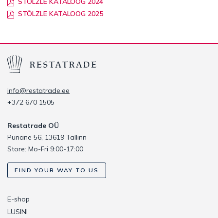
STÖLZLE KATALOOG 2024
STÖLZLE KATALOOG 2025
info@restatrade.ee
+372 670 1505
Restatrade OÜ
Punane 56, 13619 Tallinn
Store: Mo-Fri 9:00-17:00
FIND YOUR WAY TO US
E-shop
LUSINI