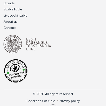
Brands
StableTable
Livecookintable
About us
Contact
© 2026 All rights reserved.
Conditions of Sale
Privacy policy