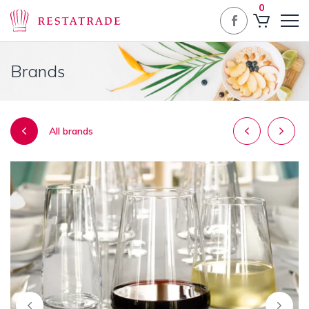
0
Brands
Post
All brands
navigatio