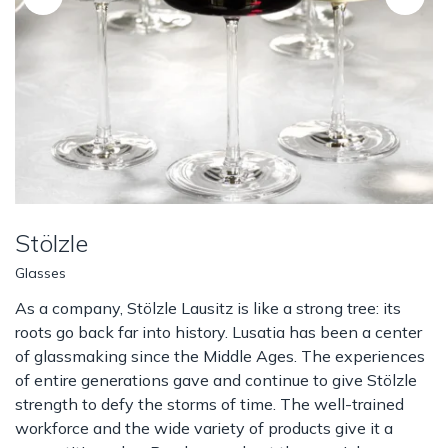
Stölzle
Glasses
As a company, Stölzle Lausitz is like a strong tree: its
roots go back far into history. Lusatia has been a center
of glassmaking since the Middle Ages. The experiences
of entire generations gave and continue to give Stölzle
strength to defy the storms of time. The well-trained
workforce and the wide variety of products give it a