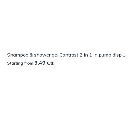
Shampoo & shower gel Contrast 2 in 1 in pump dispenser
3.49
Starting from
€/tk