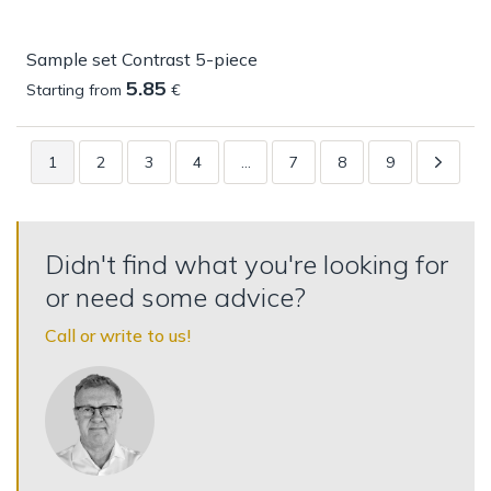
Sample set Contrast 5-piece
5.85
Starting from
€
1
2
3
4
…
7
8
9
Didn't find what you're looking for
or need some advice?
Call or write to us!