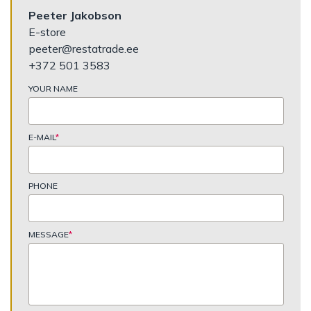
Peeter Jakobson
E-store
peeter@restatrade.ee
+372 501 3583
YOUR NAME
E-MAIL
*
PHONE
MESSAGE
*