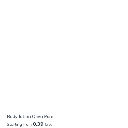
Body lotion Oliva Pure
0.39
Starting from
€/tk