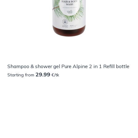
Shampoo & shower gel Pure Alpine 2 in 1 Refill bottle
29.99
Starting from
€/tk