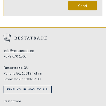
Send
info@restatrade.ee
+372 670 1505
Restatrade OÜ
Punane 56, 13619 Tallinn
Store: Mo-Fri 9:00-17:00
FIND YOUR WAY TO US
Restatrade