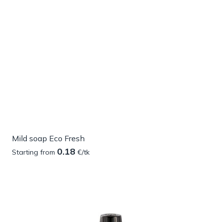
Mild soap Eco Fresh
0.18
Starting from
€/tk