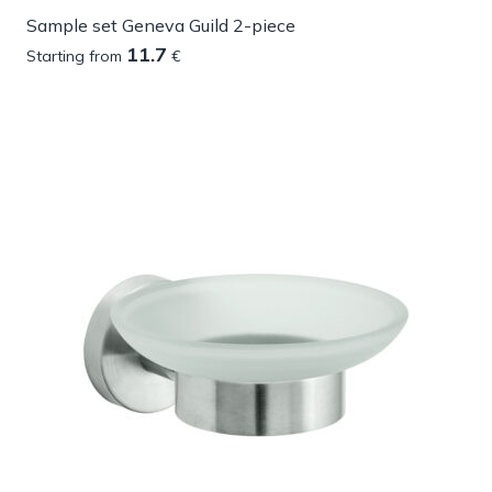
Sample set Geneva Guild 2-piece
11.7
Starting from
€