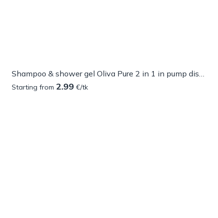
Shampoo & shower gel Oliva Pure 2 in 1 in pump dispenser
2.99
Starting from
€/tk