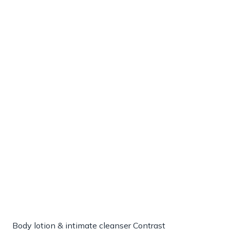
Body lotion & intimate cleanser Contrast