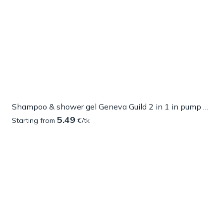
Shampoo & shower gel Geneva Guild 2 in 1 in pump dispenser
5.49
Starting from
€/tk