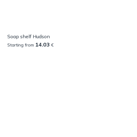
Soap shelf Hudson
14.03
Starting from
€