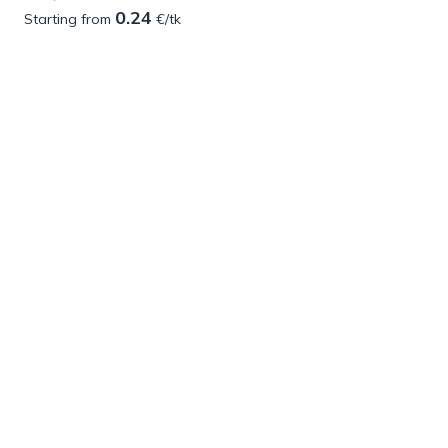
0.24
Starting from
€/tk