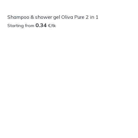
Shampoo & shower gel Oliva Pure 2 in 1
0.34
Starting from
€/tk