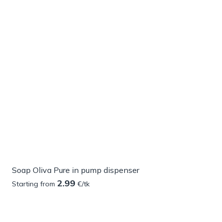
Soap Oliva Pure in pump dispenser
2.99
Starting from
€/tk