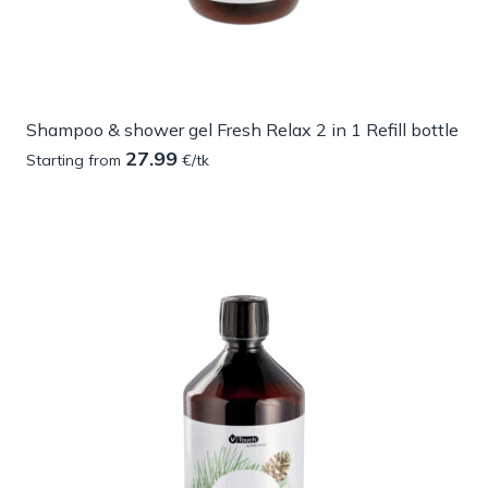
Shampoo & shower gel Fresh Relax 2 in 1 Refill bottle
27.99
Starting from
€/tk