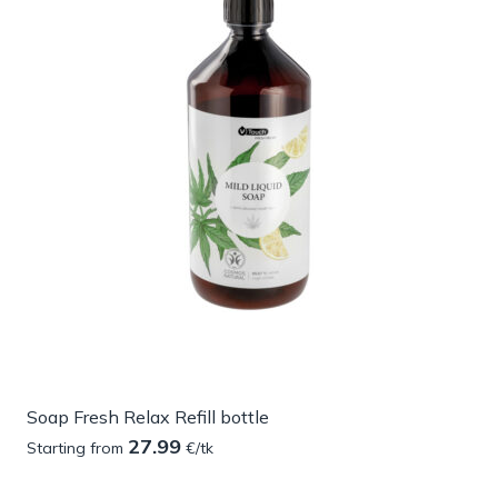
Soap Fresh Relax Refill bottle
27.99
Starting from
€/tk