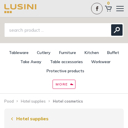
0
Tableware
Cutlery
Furniture
Kitchen
Buffet
Take Away
Table accessories
Workwear
Protective products
MORE
Pood
Hotel supplies
Hotel cosmetics
Hotel supplies