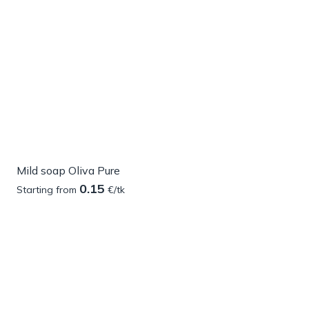
Mild soap Oliva Pure
0.15
Starting from
€/tk