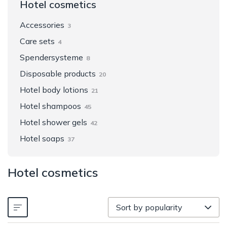
Hotel cosmetics
Accessories
3
Care sets
4
Spendersysteme
8
Disposable products
20
Hotel body lotions
21
Hotel shampoos
45
Hotel shower gels
42
Hotel soaps
37
Hotel cosmetics