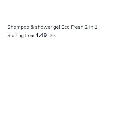
Shampoo & shower gel Eco Fresh 2 in 1
4.49
Starting from
€/tk