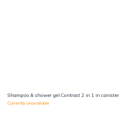
Shampoo & shower gel Contrast 2 in 1 in canister
Currently unavailable