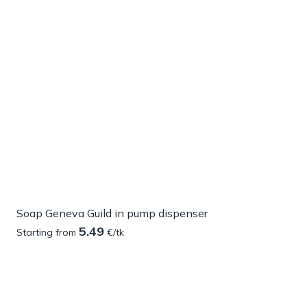
Soap Geneva Guild in pump dispenser
5.49
Starting from
€/tk