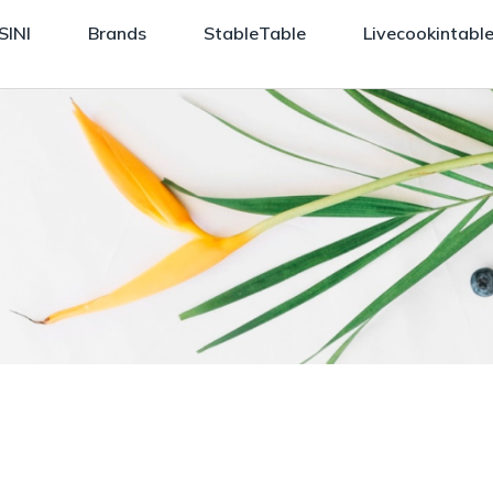
SINI
Brands
StableTable
Livecookintabl