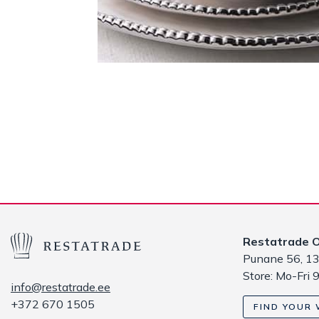
Restatrade 
Punane 56, 13
Store: Mo-Fri 
info@restatrade.ee
+372 670 1505
FIND YOUR 