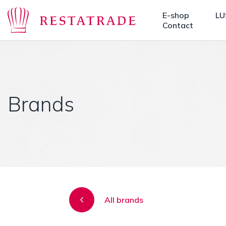
E-shop
LU
Contact
Brands
All brands