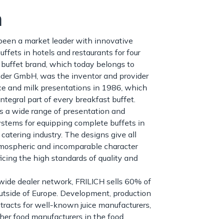
h
been a market leader with innovative
uffets in hotels and restaurants for four
buffet brand, which today belongs to
der GmbH, was the inventor and provider
juice and milk presentations in 1986, which
ntegral part of every breakfast buffet.
s a wide range of presentation and
stems for equipping complete buffets in
 catering industry. The designs give all
tmospheric and incomparable character
ficing the high standards of quality and
wide dealer network, FRILICH sells 60% of
outside of Europe. Development, production
tracts for well-known juice manufacturers,
ther food manufacturers in the food