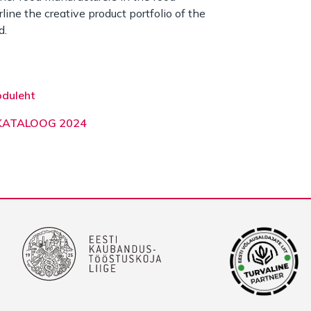
line the creative product portfolio of the
d.
oduleht
 KATALOOG 2024