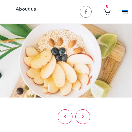
0
e
About us
Post
navigation