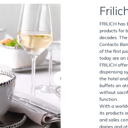
Frilic
FRILICH has 
products for b
decades. The 
Contacto Ban
of the first 
today are an i
FRILICH offer
dispensing sy
the hotel and
buffets an a
without sacri
function.
With a world
its products 
and sales con
dairies and o