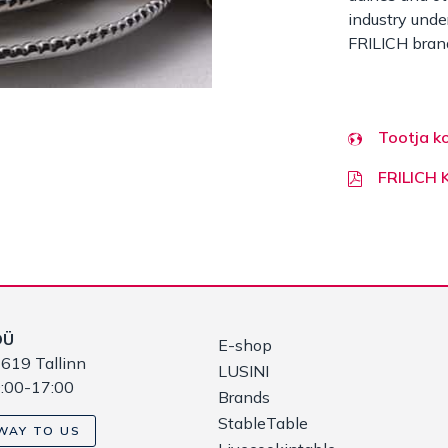
industry under
FRILICH bran
Tootja k
FRILICH
OÜ
E-shop
619 Tallinn
LUSINI
9:00-17:00
Brands
StableTable
WAY TO US