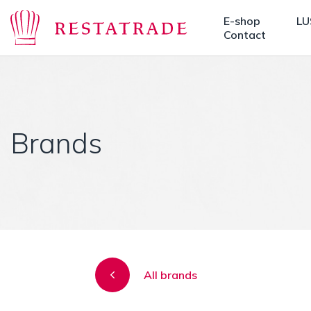
E-shop
LU
Contact
Brands
All brands