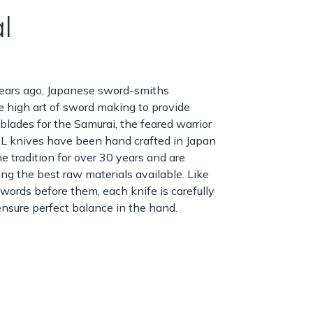
l
ears ago, Japanese sword-smiths
 high art of sword making to provide
 blades for the Samurai, the feared warrior
L knives have been hand crafted in Japan
e tradition for over 30 years and are
ng the best raw materials available. Like
words before them, each knife is carefully
nsure perfect balance in the hand.
g