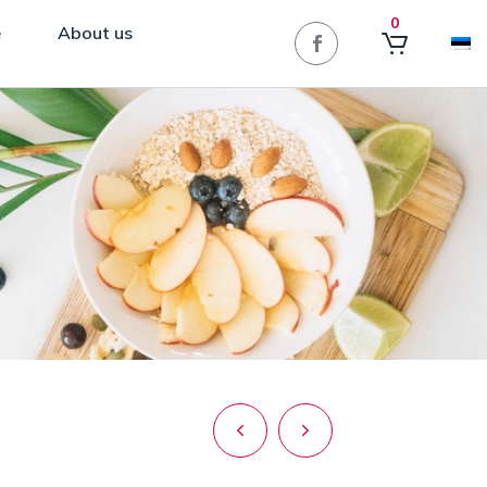
0
e
About us
Post
navigation