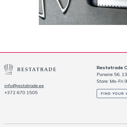
Restatrade 
Punane 56, 13
Store: Mo-Fri 
info@restatrade.ee
+372 670 1505
FIND YOUR 