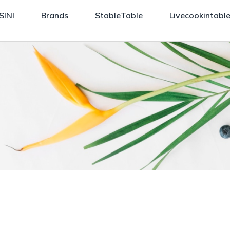
SINI
Brands
StableTable
Livecookintabl