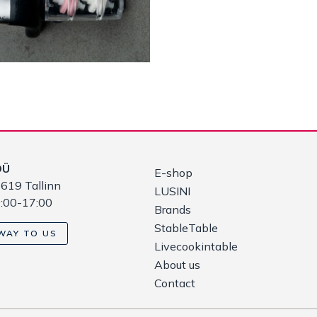
OÜ
E-shop
619 Tallinn
LUSINI
9:00-17:00
Brands
StableTable
WAY TO US
Livecookintable
About us
Contact