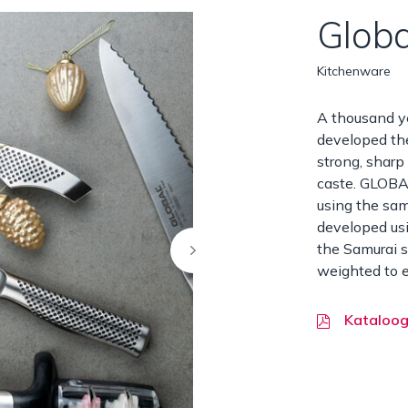
Globa
Kitchenware
A thousand y
developed the
strong, sharp
caste. GLOBA
using the sam
developed usi
the Samurai s
weighted to e
Kataloo