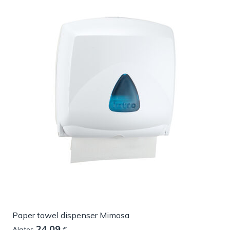
Paper towel dispenser Mimosa
24.09
Alates
€