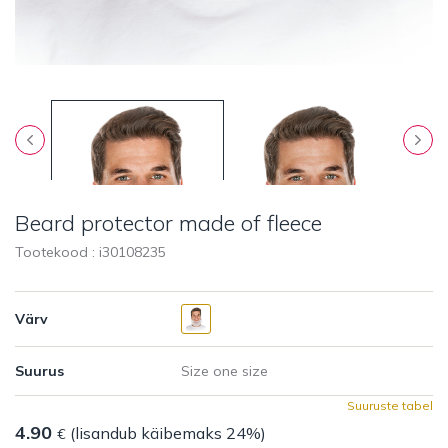
Beard protector made of fleece
Tootekood : i
30108235
Värv
Suurus
Suuruste tabel
4.90
(lisandub käibemaks 24%)
€