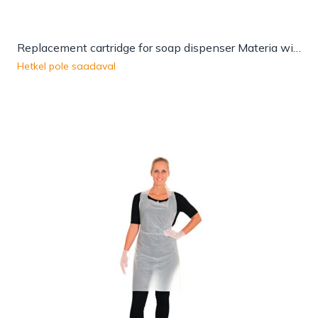
Replacement cartridge for soap dispenser Materia with sensor
Hetkel pole saadaval