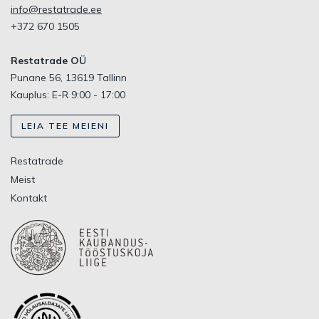
info@restatrade.ee
+372 670 1505
Restatrade OÜ
Punane 56, 13619 Tallinn
Kauplus: E-R 9:00 - 17:00
LEIA TEE MEIENI
Restatrade
Meist
Kontakt