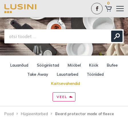
0
Lauanõud
Söögiriistad
Mööbel
Köök
Bufee
Take Away
Lauatarbed
Tööriided
Kaitsevahendid
VEEL
Pood
Hügieenitarbed
Beard protector made of fleece