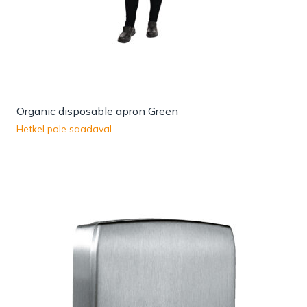
Organic disposable apron Green
Hetkel pole saadaval