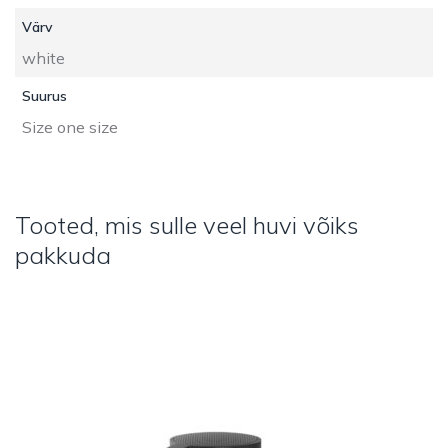
Värv
white
Suurus
Size one size
Tooted, mis sulle veel huvi võiks
pakkuda