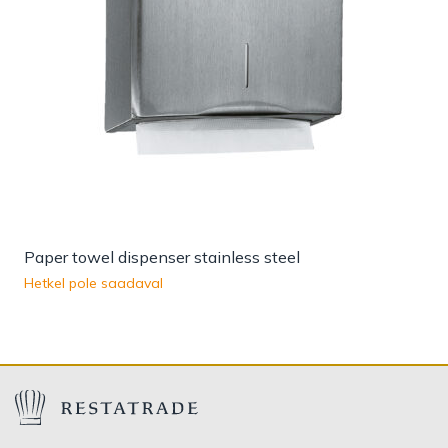
Paper towel dispenser stainless steel
Hetkel pole saadaval