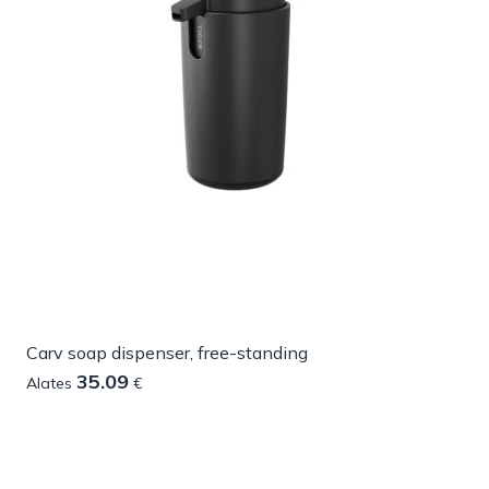
Carv soap dispenser, free-standing
35.09
Alates
€