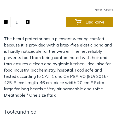
Laost otsas
Beard
Lisa korvi
protector
made
of
The beard protector has a pleasant wearing comfort,
fleece
because it is provided with a latex-free elastic band and
kogus
is hardly noticeable for the wearer. The net reliably
prevents food from being contaminated with hair and
thus ensures a clean and hygienic kitchen. Ideal also for
food industry, biochemistry, hospital. Food safe and
tested according to CAT 1 and CE PSA VO (EU) 2016-
425. Piece length: 46 cm, piece width 20 cm. * Extra
large for long beards * Very air permeable and soft *
Breathable * One size fits all
Tooteandmed