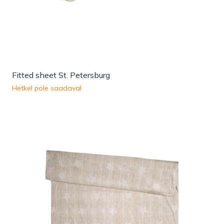
Fitted sheet St. Petersburg
Hetkel pole saadaval