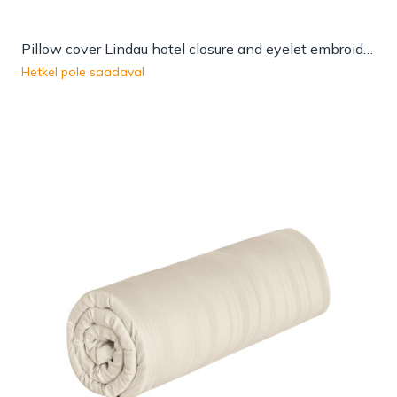
Pillow cover Lindau hotel closure and eyelet embroidery
Hetkel pole saadaval