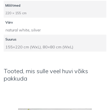
Mõõtmed
220 × 155 cm
Värv
natural white
,
silver
Suurus
155×220 cm (WxL), 80×80 cm (WxL)
Tooted, mis sulle veel huvi võiks
pakkuda