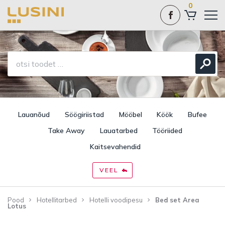
0
Lauanõud
Söögiriistad
Mööbel
Köök
Bufee
Take Away
Lauatarbed
Tööriided
Kaitsevahendid
VEEL
Pood
Hotellitarbed
Hotelli voodipesu
Bed set Area
Lotus