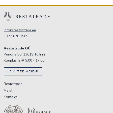
info@restatrade.ee
+372 670 1505
Restatrade OÜ
Punane 56, 13619 Tallinn
Kauplus: E-R 9:00 - 17:00
LEIA TEE MEIENI
Restatrade
Meist
Kontakt