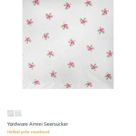
Yardware Amrei Seersucker
Hetkel pole saadaval