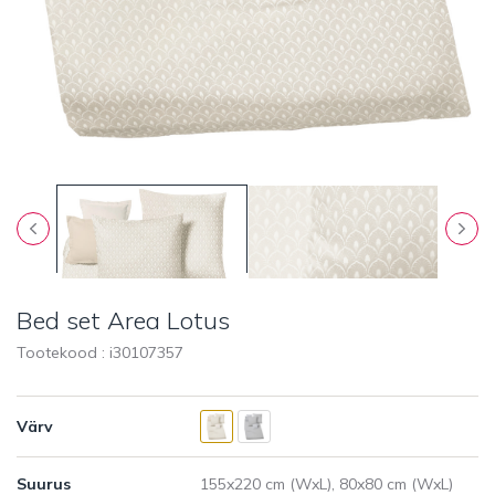
Bed set Area Lotus
Tootekood : i
30107357
Värv
Suurus