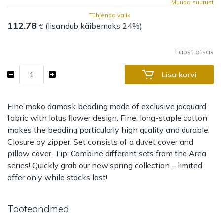
Muuda suurust
Tühjenda valik
112.78
(lisandub käibemaks 24%)
€
Laost otsas
Bed
Lisa korvi
set
Area
Lotus
Fine mako damask bedding made of exclusive jacquard
kogus
fabric with lotus flower design. Fine, long-staple cotton
makes the bedding particularly high quality and durable.
Closure by zipper. Set consists of a duvet cover and
pillow cover. Tip: Combine different sets from the Area
series! Quickly grab our new spring collection – limited
offer only while stocks last!
Tooteandmed