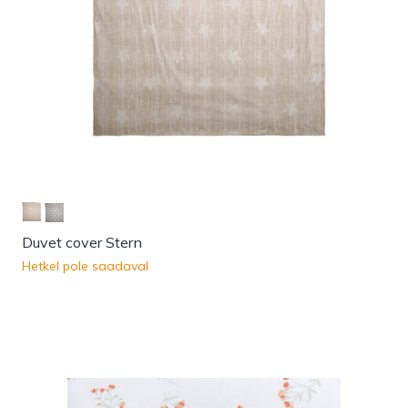
Duvet cover Stern
Hetkel pole saadaval