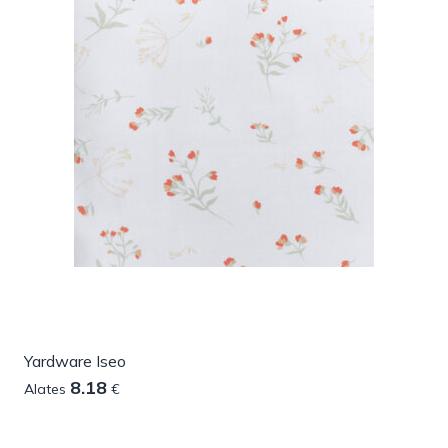
Yardware Iseo
8.18
Alates
€