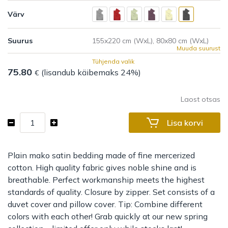
Värv
Suurus
Muuda suurust
Tühjenda valik
75.80
(lisandub käibemaks 24%)
€
Laost otsas
Bed
Lisa korvi
set
Leonis
kogus
Plain mako satin bedding made of fine mercerized
cotton. High quality fabric gives noble shine and is
breathable. Perfect workmanship meets the highest
standards of quality. Closure by zipper. Set consists of a
duvet cover and pillow cover. Tip: Combine different
colors with each other! Grab quickly at our new spring