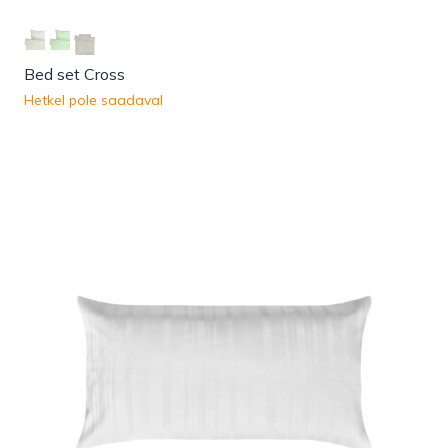
Bed set Cross
Hetkel pole saadaval