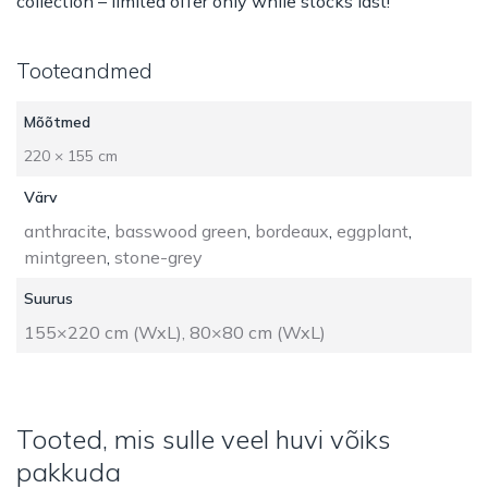
collection – limited offer only while stocks last!
Tooteandmed
Mõõtmed
220 × 155 cm
Värv
anthracite
,
basswood green
,
bordeaux
,
eggplant
,
mintgreen
,
stone-grey
Suurus
155×220 cm (WxL), 80×80 cm (WxL)
Tooted, mis sulle veel huvi võiks
pakkuda