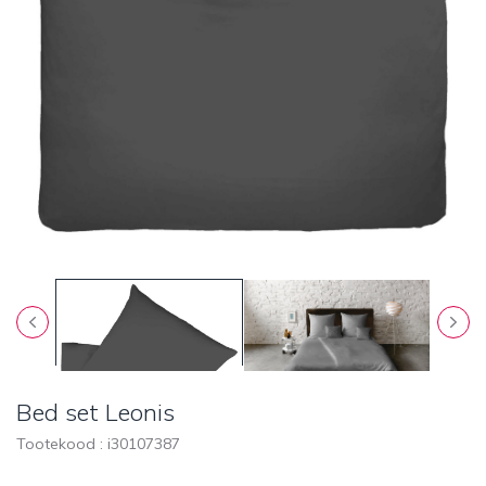
Bed set Leonis
Tootekood : i
30107387