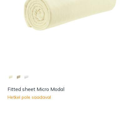
Fitted sheet Micro Modal
Hetkel pole saadaval