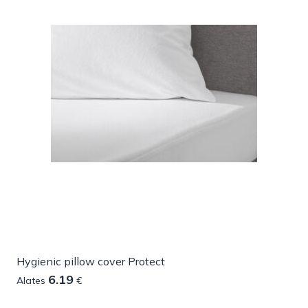
Hygienic pillow cover Protect
6.19
Alates
€