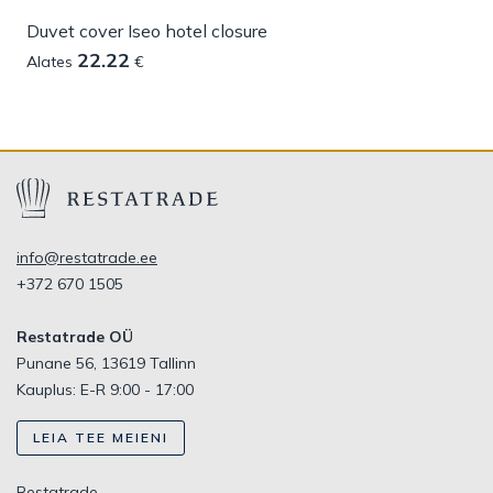
Duvet cover Iseo hotel closure
22.22
Alates
€
info@restatrade.ee
+372 670 1505
Restatrade OÜ
Punane 56, 13619 Tallinn
Kauplus: E-R 9:00 - 17:00
LEIA TEE MEIENI
Restatrade