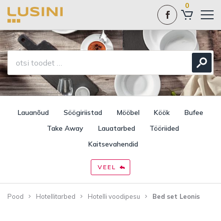
0
Lauanõud
Söögiriistad
Mööbel
Köök
Bufee
Take Away
Lauatarbed
Tööriided
Kaitsevahendid
VEEL
Pood
Hotellitarbed
Hotelli voodipesu
Bed set Leonis