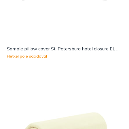
Sample pillow cover St. Petersburg hotel closure EL QW
Hetkel pole saadaval