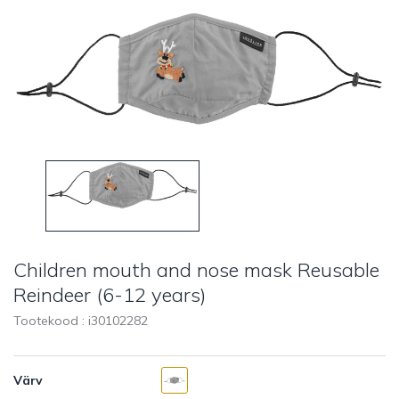
Children mouth and nose mask Reusable
Reindeer (6-12 years)
Tootekood : i
30102282
Värv