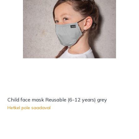
Child face mask Reusable (6-12 years) grey
Hetkel pole saadaval