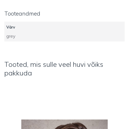
Tooteandmed
Värv
grey
Tooted, mis sulle veel huvi võiks
pakkuda