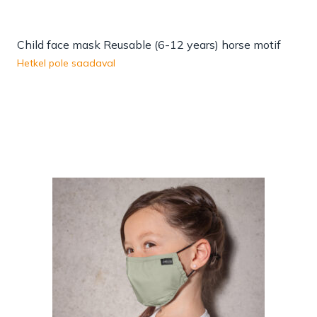
Child face mask Reusable (6-12 years) horse motif
Hetkel pole saadaval