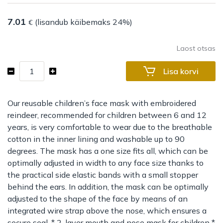
7.01
(lisandub käibemaks 24%)
€
Laost otsas
Children
Lisa korvi
mouth
and
nose
Our reusable children’s face mask with embroidered
mask
reindeer, recommended for children between 6 and 12
Reusable
years, is very comfortable to wear due to the breathable
Reindeer
cotton in the inner lining and washable up to 90
(6-
degrees. The mask has a one size fits all, which can be
12
optimally adjusted in width to any face size thanks to
years)
the practical side elastic bands with a small stopper
kogus
behind the ears. In addition, the mask can be optimally
adjusted to the shape of the face by means of an
integrated wire strap above the nose, which ensures a
secure seal. * 2-layer mouth and nose mask for children *