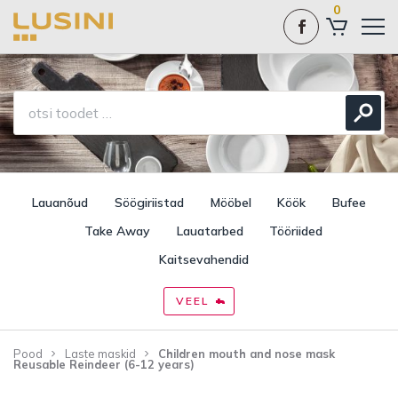
0
Lauanõud
Söögiriistad
Mööbel
Köök
Bufee
Take Away
Lauatarbed
Tööriided
Kaitsevahendid
VEEL
Pood
Laste maskid
Children mouth and nose mask
Reusable Reindeer (6-12 years)