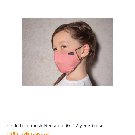
Child face mask Reusable (6-12 years) rosé
Hetkel pole saadaval