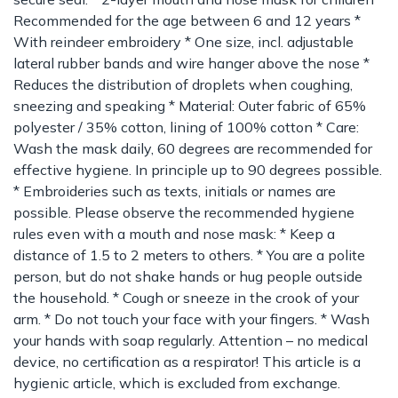
Recommended for the age between 6 and 12 years *
With reindeer embroidery * One size, incl. adjustable
lateral rubber bands and wire hanger above the nose *
Reduces the distribution of droplets when coughing,
sneezing and speaking * Material: Outer fabric of 65%
polyester / 35% cotton, lining of 100% cotton * Care:
Wash the mask daily, 60 degrees are recommended for
effective hygiene. In principle up to 90 degrees possible.
* Embroideries such as texts, initials or names are
possible. Please observe the recommended hygiene
rules even with a mouth and nose mask: * Keep a
distance of 1.5 to 2 meters to others. * You are a polite
person, but do not shake hands or hug people outside
the household. * Cough or sneeze in the crook of your
arm. * Do not touch your face with your fingers. * Wash
your hands with soap regularly. Attention – no medical
device, no certification as a respirator! This article is a
hygienic article, which is excluded from exchange.