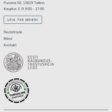
Punane 56, 13619 Tallinn
Kauplus: E-R 9:00 - 17:00
LEIA TEE MEIENI
Restatrade
Meist
Kontakt