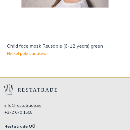
Child face mask Reusable (6-12 years) green
Hetkel pole saadaval
info@restatrade.ee
+372 670 1505
Restatrade OÜ