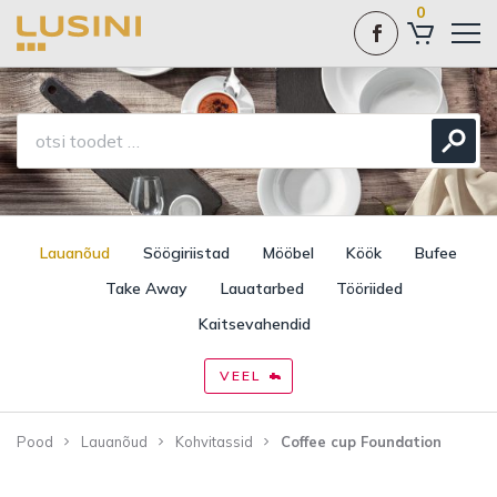
0
Lauanõud
Söögiriistad
Mööbel
Köök
Bufee
Take Away
Lauatarbed
Tööriided
Kaitsevahendid
VEEL
Pood
Lauanõud
Kohvitassid
Coffee cup Foundation