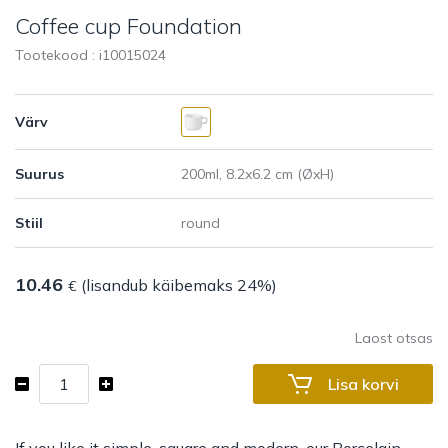
Coffee cup Foundation
Tootekood : i
10015024
Värv
Suurus
Stiil
10.46
(lisandub käibemaks 24%)
€
Laost otsas
Coffee
Lisa korvi
cup
Foundation
kogus
If you like it simple, square and modern, our Porcelain