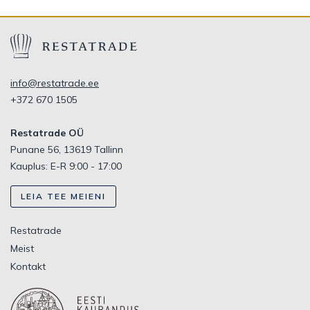
info@restatrade.ee
+372 670 1505
Restatrade OÜ
Punane 56, 13619 Tallinn
Kauplus: E-R 9:00 - 17:00
LEIA TEE MEIENI
Restatrade
Meist
Kontakt