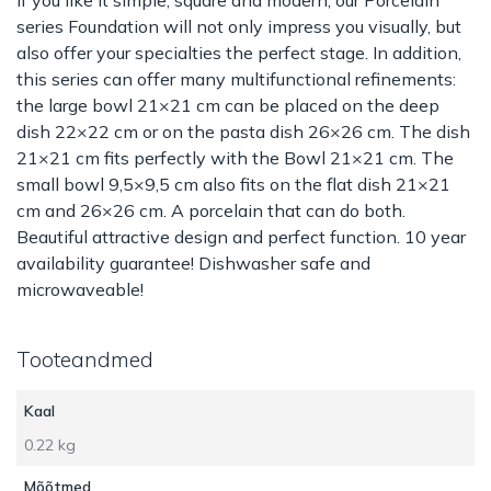
series Foundation will not only impress you visually, but
also offer your specialties the perfect stage. In addition,
this series can offer many multifunctional refinements:
the large bowl 21×21 cm can be placed on the deep
dish 22×22 cm or on the pasta dish 26×26 cm. The dish
21×21 cm fits perfectly with the Bowl 21×21 cm. The
small bowl 9,5×9,5 cm also fits on the flat dish 21×21
cm and 26×26 cm. A porcelain that can do both.
Beautiful attractive design and perfect function. 10 year
availability guarantee! Dishwasher safe and
microwaveable!
Tooteandmed
Kaal
0.22 kg
Mõõtmed