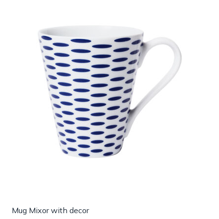
Mug Mixor with decor