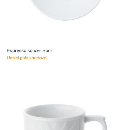
Espresso saucer Barri
Hetkel pole saadaval