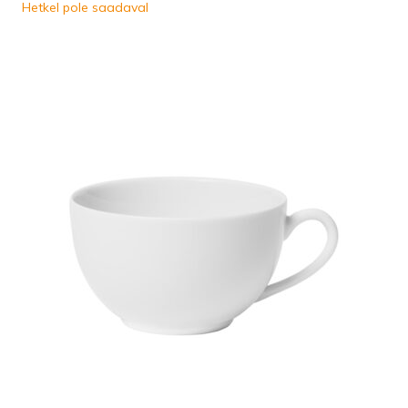
Hetkel pole saadaval