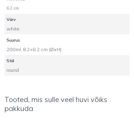
6.2 cm
Värv
white
Suurus
200ml, 8.2×6.2 cm (ØxH)
Stiil
round
Tooted, mis sulle veel huvi võiks
pakkuda