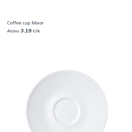
Coffee cup Mixor
3.19
Alates
€/tk