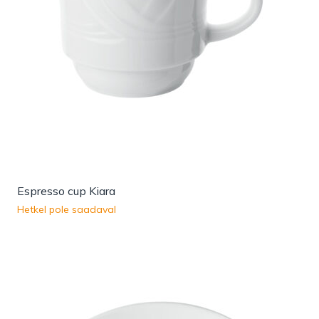
Espresso cup Kiara
Hetkel pole saadaval