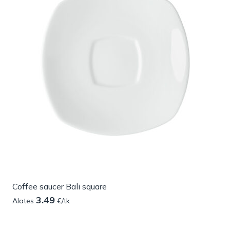
Coffee saucer Bali square
3.49
Alates
€/tk