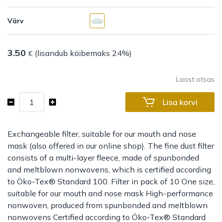
Värv
3.50
(lisandub käibemaks 24%)
€
Laost otsas
Filter
Lisa korvi
for
mouth
and
Exchangeable filter, suitable for our mouth and nose
nose
mask (also offered in our online shop). The fine dust filter
mask
consists of a multi-layer fleece, made of spunbonded
kogus
and meltblown nonwovens, which is certified according
to Öko-Tex® Standard 100. Filter in pack of 10 One size,
suitable for our mouth and nose mask High-performance
nonwoven, produced from spunbonded and meltblown
nonwovens Certified according to Öko-Tex® Standard