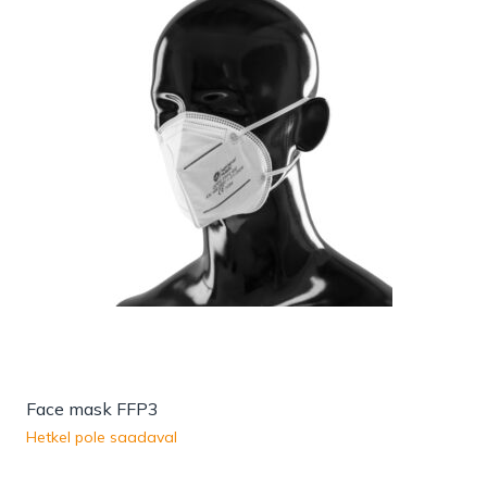
Face mask FFP3
Hetkel pole saadaval