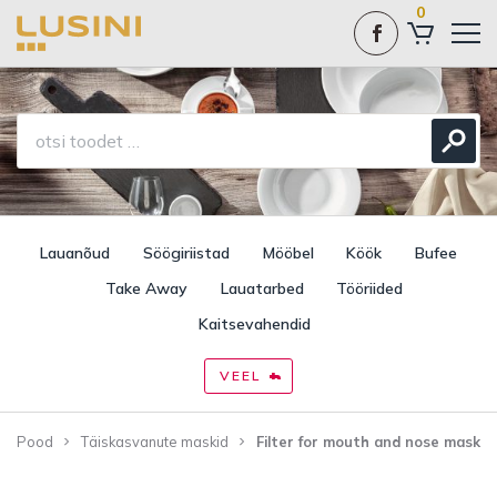
0
Lauanõud
Söögiriistad
Mööbel
Köök
Bufee
Take Away
Lauatarbed
Tööriided
Kaitsevahendid
VEEL
Pood
Täiskasvanute maskid
Filter for mouth and nose mask