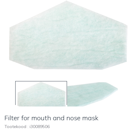
Filter for mouth and nose mask
Tootekood : i
30089506