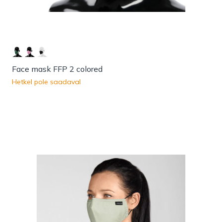
Face mask FFP 2 colored
Hetkel pole saadaval