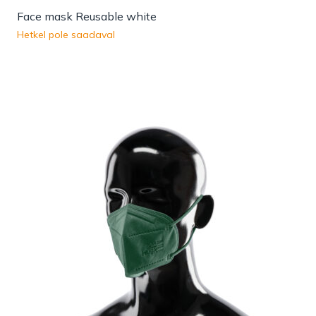
Face mask Reusable white
Hetkel pole saadaval