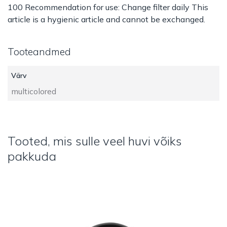
100 Recommendation for use: Change filter daily This
article is a hygienic article and cannot be exchanged.
Tooteandmed
Värv
multicolored
Tooted, mis sulle veel huvi võiks
pakkuda