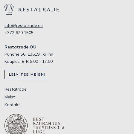
info@restatrade.ee
+372 670 1505
Restatrade OÜ
Punane 56, 13619 Tallinn
Kauplus: E-R 9:00 - 17:00
LEIA TEE MEIENI
Restatrade
Meist
Kontakt