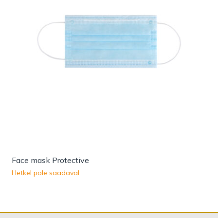
Face mask Protective
Hetkel pole saadaval