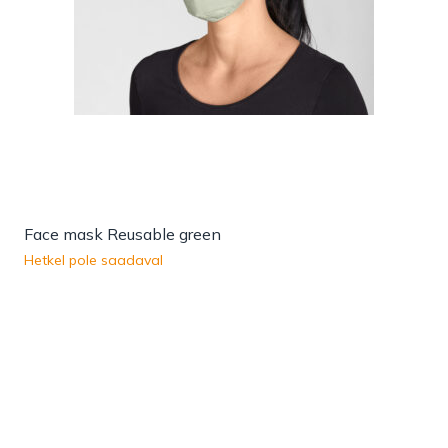
Face mask Reusable green
Hetkel pole saadaval